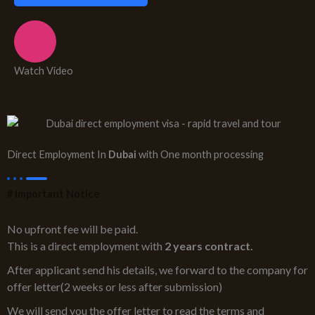
Watch Video
Direct Employment In
Dubai
with One month processing
# Important Notice
No upfront fee will be paid.
This is a direct employment with
2 years contract.
After applicant send his details, we forward to the company for
offer letter(2 weeks or less after submission)
We will send you the offer letter to read the terms and