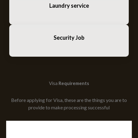
Laundry service
Security Job
Visa
Requirements
Before applying for Visa, these are the things you are to
provide to make processing successful