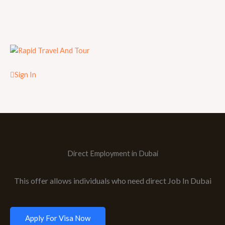
Sign In
Direct Employment in Dubai
This offer allows individuals who need direct Job In Dubai
Apply For Visa Now