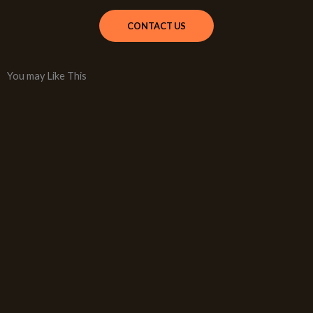
CONTACT US
You may Like This