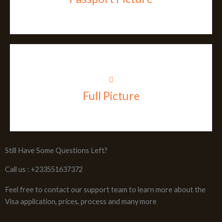
Full Picture
Still Have Some Questions Left?
Call us : +233551637372
Feel free to contact our support team to learn more about the
Visa application, prices, process and many more