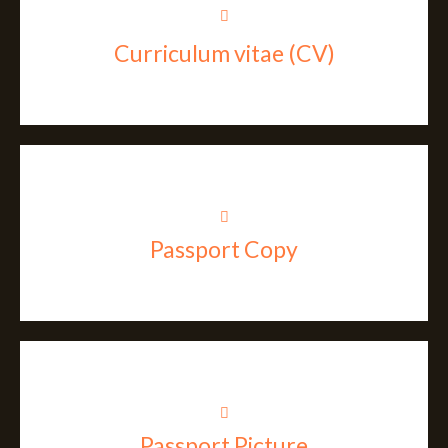
Curriculum vitae (CV)
Passport Copy
Passport Picture