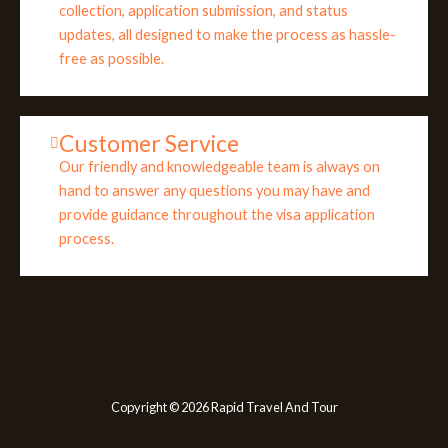
collection, application submission, and status
updates, all designed to make the process as hassle-
free as possible.
Customer Service
Our friendly and knowledgeable team is always on
hand to answer any questions you may have and
provide guidance throughout the visa application
process.
Copyright © 2026 Rapid Travel And Tour