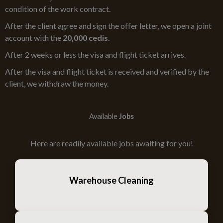
condition of the work contract.
After the client agree and sign the offer letter, we open a joint
account with the
20,000 cedis.
After 2 weeks or less the visa and flight ticket arrives.
After the visa and flight ticket is received and verified by the
client, we withdraw the money.
Available
Jobs
Here are readily available jobs awaiting for you!
Warehouse Cleaning