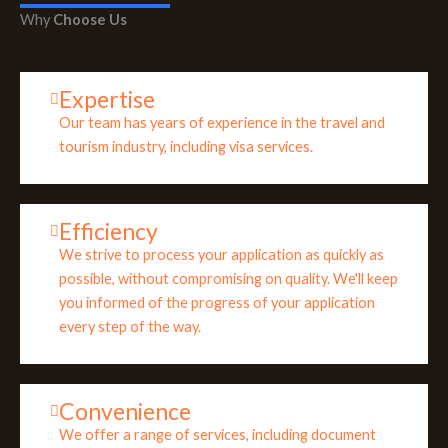
Why
Choose Us
Expertise
Our team has years of experience in the travel and
tourism industry, including visa services.
Efficiency
We strive to process your application as quickly as
possible, without compromising on quality. We'll keep
you informed of the progress of your application
every step of the way.
Convenience
We offer a range of services, including document